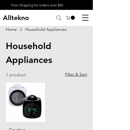
Free Shipping for orders over $50
Alltekno
Home
Household Appliances
Household
Appliances
Filter & Sort
1 product
Creative