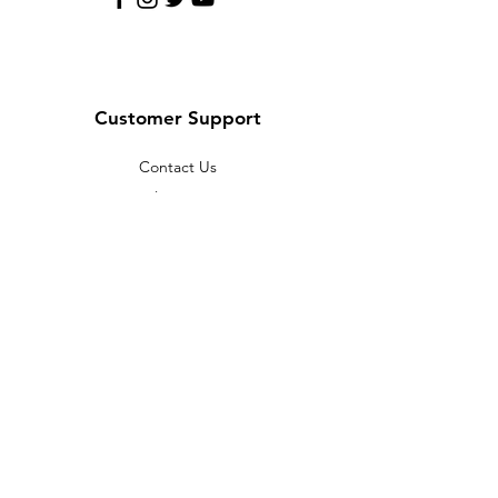
Customer Support
Contact Us
Help Center
About Us
Careers
Policy
Shipping & Returns
Terms & Conditions
Payment Methods