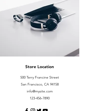
Store Location
500 Terry Francine Street
San Francisco, CA 94158
info@mysite.com
123-456-7890