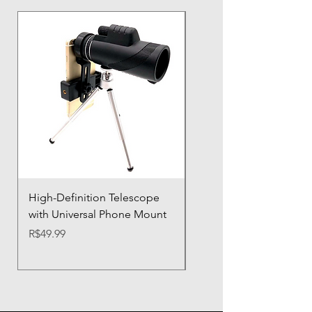
High-Definition Telescope
Airbag Shockproof Ph
with Universal Phone Mount
Case with Silicone Prot
Price
Price
R$49.99
R$21.32