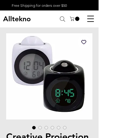
Free Shipping for orders over $50
Alltekno
Creative Projection