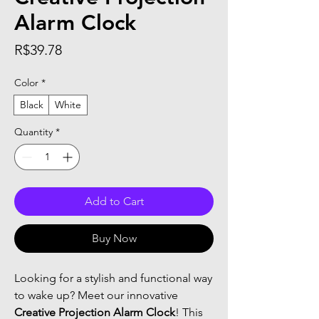
Alarm Clock
Price
R$39.78
Color
*
Black
White
Quantity
*
Add to Cart
Buy Now
Looking for a stylish and functional way
to wake up? Meet our innovative
Creative Projection Alarm Clock
! This