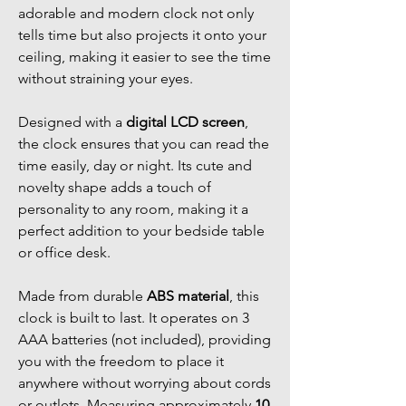
adorable and modern clock not only
tells time but also projects it onto your
ceiling, making it easier to see the time
without straining your eyes.
Designed with a
digital LCD screen
,
the clock ensures that you can read the
time easily, day or night. Its cute and
novelty shape adds a touch of
personality to any room, making it a
perfect addition to your bedside table
or office desk.
Made from durable
ABS material
, this
clock is built to last. It operates on 3
AAA batteries (not included), providing
you with the freedom to place it
anywhere without worrying about cords
or outlets. Measuring approximately
10