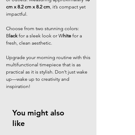
cm x 8.2 cm x 8.2 cm
, it’s compact yet
impactful.
Choose from two stunning colors:
B
lack
for a sleek look or W
hite
for a
fresh, clean aesthetic.
Upgrade your morning routine with this
multifunctional timepiece that is as
practical as it is stylish. Don’t just wake
up—wake up to creativity and
inspiration!
You might also
like