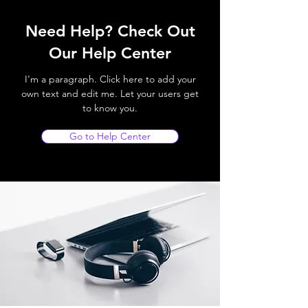
Need Help? Check Out
Our Help Center
I'm a paragraph. Click here to add your
own text and edit me. Let your users get
to know you.
Go to Help Center