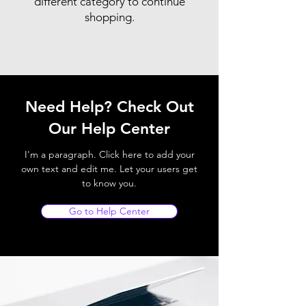
different category to continue
shopping.
Need Help? Check Out
Our Help Center
I'm a paragraph. Click here to add your
own text and edit me. Let your users get
to know you.
Go to Help Center