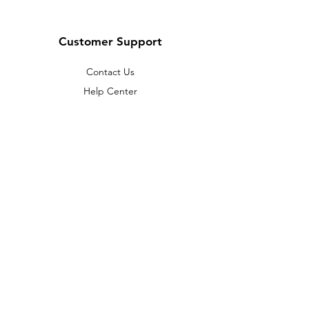
Customer Support
Contact Us
Help Center
About Us
Careers
Policy
Shipping & Returns
Terms & Conditions
Payment Methods
FAQ