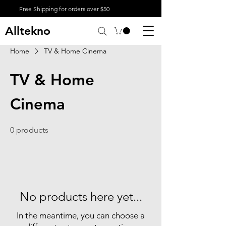
Free Shipping for orders over $50
Alltekno
Home
TV & Home Cinema
TV & Home
Cinema
0 products
No products here yet...
In the meantime, you can choose a