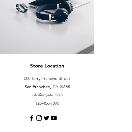
Store Location
500 Terry Francine Street
San Francisco, CA 94158
info@mysite.com
123-456-7890