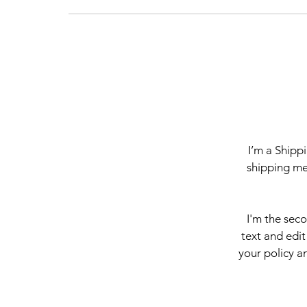
I’m a Shipp
shipping me
I'm the sec
text and edit
your policy an