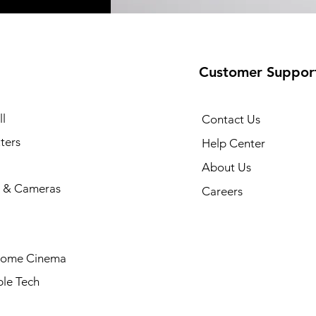
Customer Suppor
l
Contact Us
ters
Help Center
About Us
 & Cameras
Careers
Home Cinema
le Tech