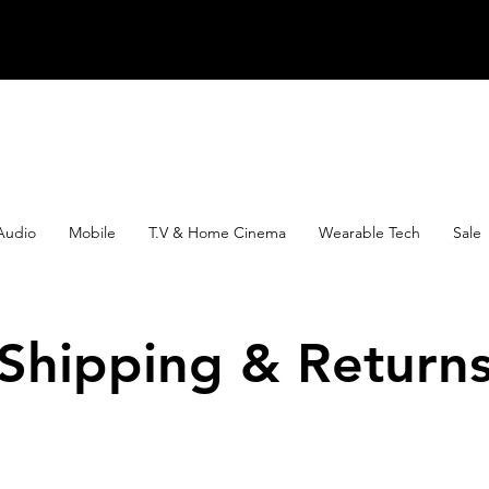
Audio
Mobile
T.V & Home Cinema
Wearable Tech
Sale
Shipping & Return