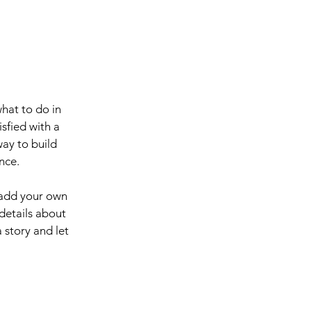
what to do in
sfied with a
way to build
nce.
 add your own
 details about
 story and let