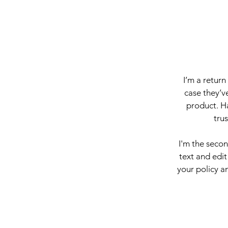
I’m a return
case they’ve
product. Ha
tru
I'm the seco
text and edit
your policy an