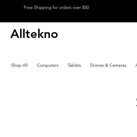
Free Shipping for orders over $50
Alltekno
Shop All
Computers
Tablets
Drones & Cameras