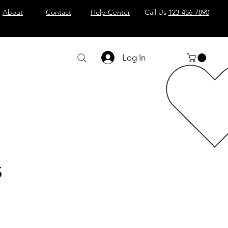
About
Contact
Help Center
Call Us
123-456-7890
Log In
s