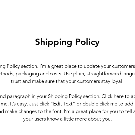
Shipping Policy
ing Policy section. I’m a great place to update your customer
thods, packaging and costs. Use plain, straightforward langu
trust and make sure that your customers stay loyal!
ond paragraph in your Shipping Policy section. Click here to 
 me. It’s easy. Just click “Edit Text” or double click me to add
d make changes to the font. I’m a great place for you to tell a
your users know a little more about you.