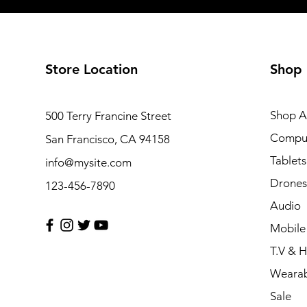
Store Location
Shop
Shop Al
500 Terry Francine Street
Compu
San Francisco, CA 94158
Tablets
info@mysite.com
Drones
123-456-7890
Audio
Mobile
T.V & 
Wearab
Sale