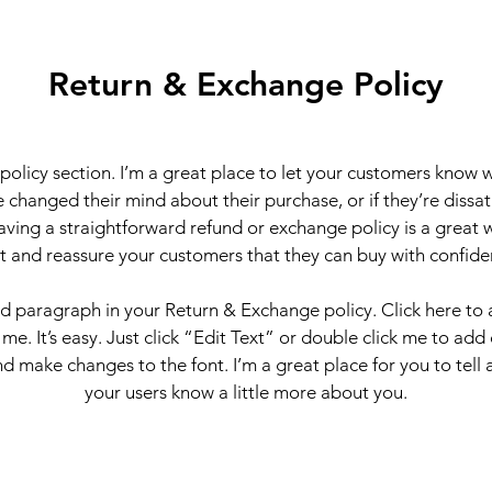
Return & Exchange Policy
 policy section. I’m a great place to let your customers know 
 changed their mind about their purchase, or if they’re dissati
ving a straightforward refund or exchange policy is a great 
st and reassure your customers that they can buy with confide
nd paragraph in your Return & Exchange policy. Click here to
 me. It’s easy. Just click “Edit Text” or double click me to add
d make changes to the font. I’m a great place for you to tell a
your users know a little more about you.