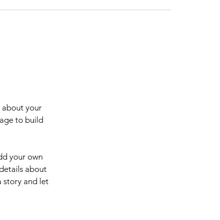
s about your
age to build
add your own
 details about
 story and let