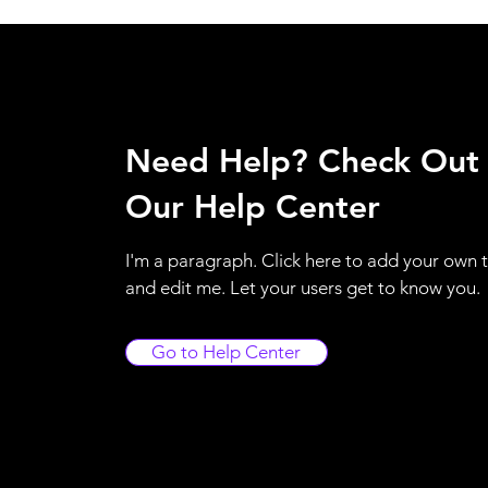
Need Help? Check Out
Our Help Center
I'm a paragraph. Click here to add your own 
and edit me. Let your users get to know you.
Go to Help Center