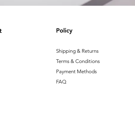
Policy
t
Shipping & Returns
Terms & Conditions
Payment Methods
FAQ