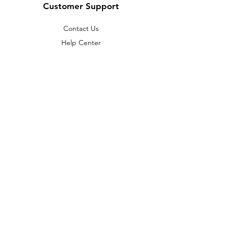
Customer Support
Contact Us
Help Center
About Us
Careers
Policy
Shipping & Returns
Terms & Conditions
Payment Methods
FAQ