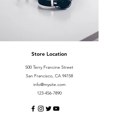
Store Location
500 Terry Francine Street
San Francisco, CA 94158
info@mysite.com
123-456-7890