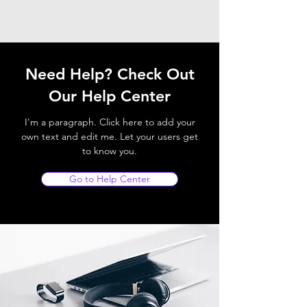
Need Help? Check Out
Our Help Center
I'm a paragraph. Click here to add your
own text and edit me. Let your users get
to know you.
Go to Help Center