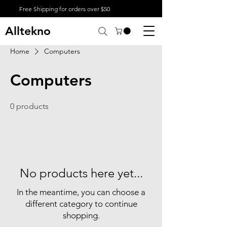
Free Shipping for orders over $50
Alltekno
Home
Computers
Computers
0 products
No products here yet...
In the meantime, you can choose a
different category to continue
shopping.