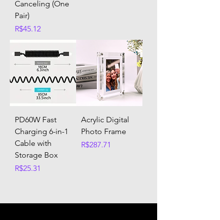
Canceling (One
Pair)
Price
R$45.12
PD60W Fast
Acrylic Digital
Charging 6-in-1
Photo Frame
Cable with
Price
R$287.71
Storage Box
Price
R$25.31