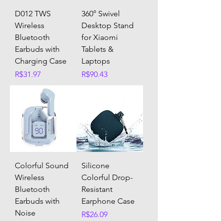
D012 TWS
360° Swivel
Wireless
Desktop Stand
Bluetooth
for Xiaomi
Earbuds with
Tablets &
Charging Case
Laptops
Price
Price
R$31.97
R$90.43
Colorful Sound
Silicone
Wireless
Colorful Drop-
Bluetooth
Resistant
Earbuds with
Earphone Case
Noise
Price
R$26.09