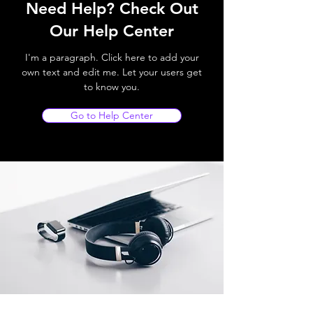
Need Help? Check Out
Our Help Center
I'm a paragraph. Click here to add your
own text and edit me. Let your users get
to know you.
Go to Help Center