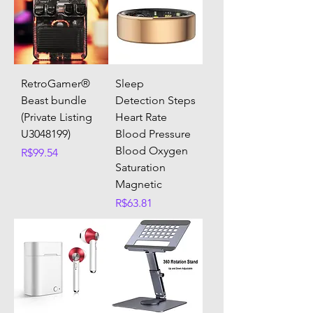
RetroGamer®
Sleep
Beast bundle
Detection Steps
(Private Listing
Heart Rate
U3048199)
Blood Pressure
Blood Oxygen
Price
R$99.54
Saturation
Magnetic
Price
R$63.81