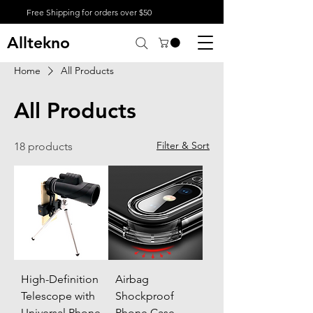
Free Shipping for orders over $50
Alltekno
Home
All Products
All Products
Filter & Sort
18 products
High-Definition
Airbag
Telescope with
Shockproof
Universal Phone
Phone Case