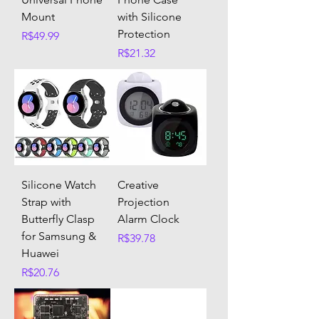
Mount
with Silicone
Protection
Price
R$49.99
Price
R$21.32
Silicone Watch
Creative
Strap with
Projection
Butterfly Clasp
Alarm Clock
for Samsung &
Price
R$39.78
Huawei
Price
R$20.76