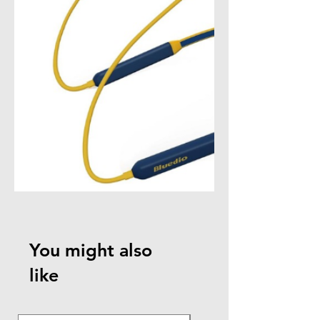
You might also
like