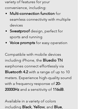
variety of features for your
convenience, including:
Multi-connection function
for
seamless connectivity with multiple
devices
Sweatproof
design, perfect for
sports and running
Voice prompts
for easy operation
Compatible with mobile devices
including iPhone, the
Bluedio TN
earphones connect effortlessly via
Bluetooth 4.2
with a range of up to 10
meters. Experience high-quality sound
with a frequency response of
20-
20000Hz
and a sensitivity of
116dB
.
Available in a variety of colors
including
Black
,
Yellow
, and
Blue
,