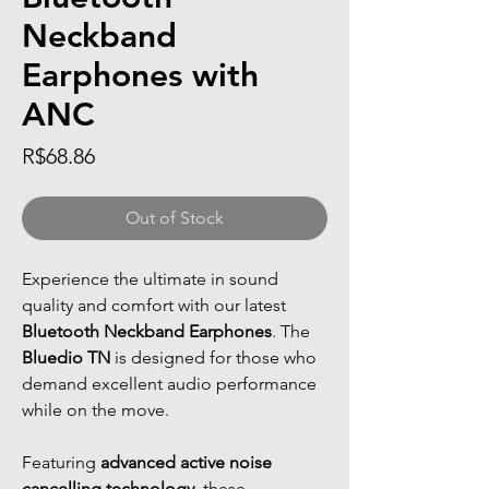
Neckband
Earphones with
ANC
Price
R$68.86
Out of Stock
Experience the ultimate in sound
quality and comfort with our latest
Bluetooth Neckband Earphones
. The
Bluedio TN
is designed for those who
demand excellent audio performance
while on the move.
Featuring
advanced active noise
cancelling technology
, these