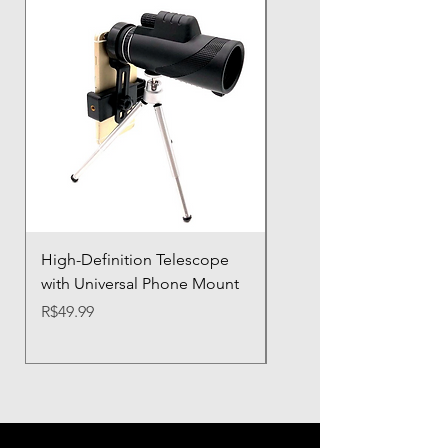
High-Definition Telescope
Airbag Shockproof Ph
with Universal Phone Mount
Case with Silicone Prot
Price
Price
R$49.99
R$21.32