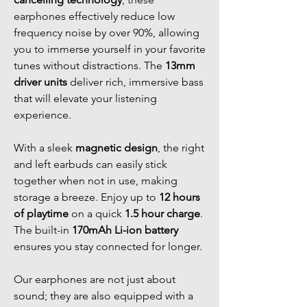
earphones effectively reduce low
frequency noise by over 90%, allowing
you to immerse yourself in your favorite
tunes without distractions. The
13mm
driver units
deliver rich, immersive bass
that will elevate your listening
experience.
With a sleek
magnetic design
, the right
and left earbuds can easily stick
together when not in use, making
storage a breeze. Enjoy up to
12 hours
of playtime
on a quick
1.5 hour charge
.
The built-in
170mAh Li-ion battery
ensures you stay connected for longer.
Our earphones are not just about
sound; they are also equipped with a