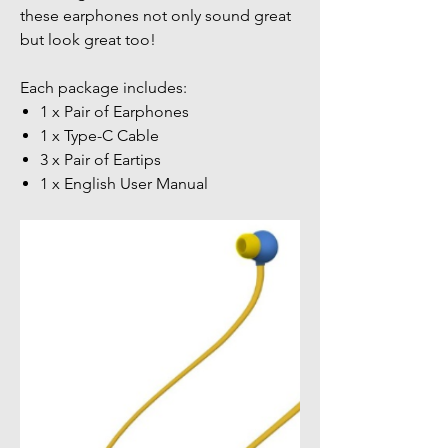
these earphones not only sound great
but look great too!
Each package includes:
1 x Pair of Earphones
1 x Type-C Cable
3 x Pair of Eartips
1 x English User Manual