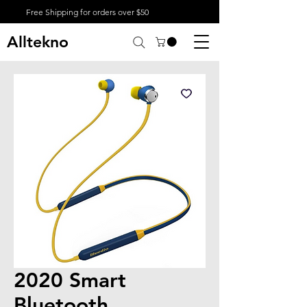
Free Shipping for orders over $50
Alltekno
2020 Smart
Bluetooth