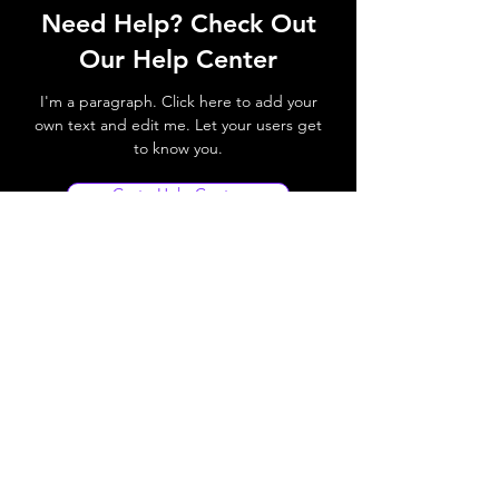
Need Help? Check Out
Our Help Center
I'm a paragraph. Click here to add your
own text and edit me. Let your users get
to know you.
Go to Help Center