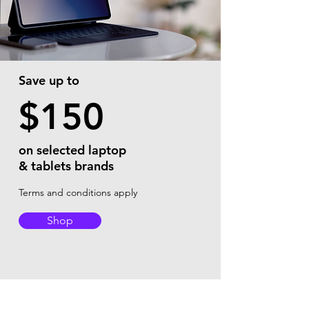
Save up to
$150
on selected laptop
& tablets brands
Terms and conditions apply
Shop