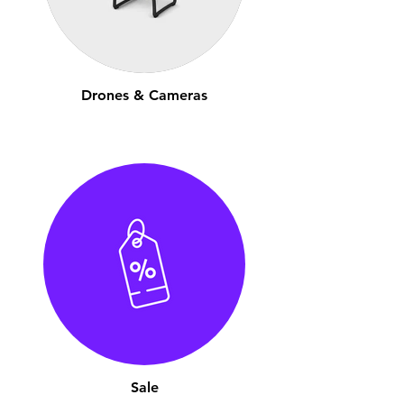
Drones & Cameras
Sale