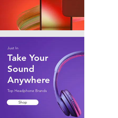
Just In
Take Your
Sound
Anywhere
Top Headphone Brands
Shop