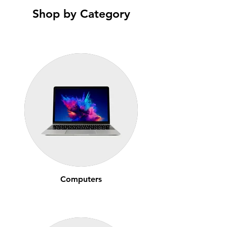
Shop by Category
Computers