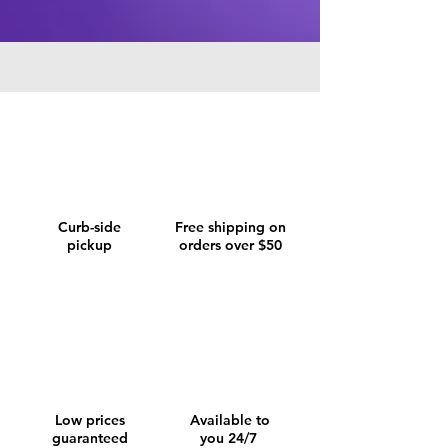
Curb-side
Free shipping on
pickup
orders over $50
Low prices
Available to
guaranteed
you 24/7