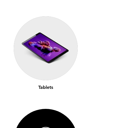
Tablets