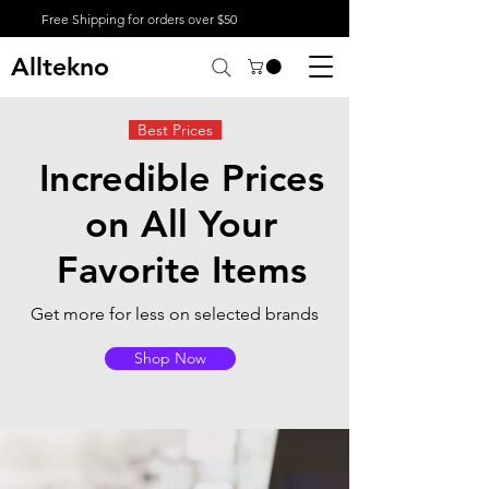
Free Shipping for orders over $50
Alltekno
Best Prices
Incredible Prices
on All Your
Favorite Items
Get more for less on selected brands
Shop Now