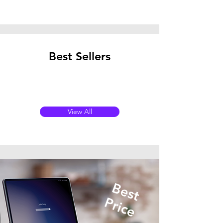
Best Sellers
View All
Best
Price