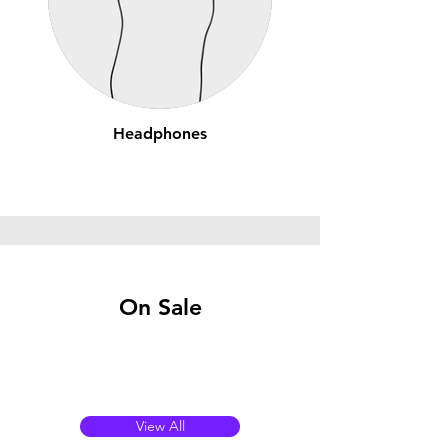
Headphones
On Sale
View All