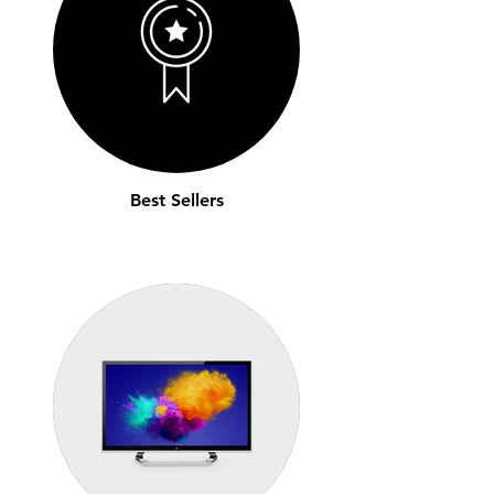
Best Sellers