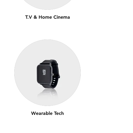
T.V & Home Cinema
Wearable Tech