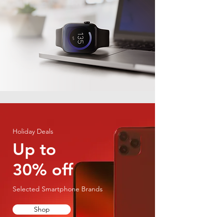
Holiday Deals
Up to
30% off
Selected Smartphone Brands
Shop