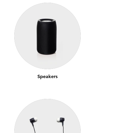
Speakers