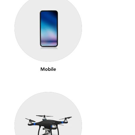
Mobile